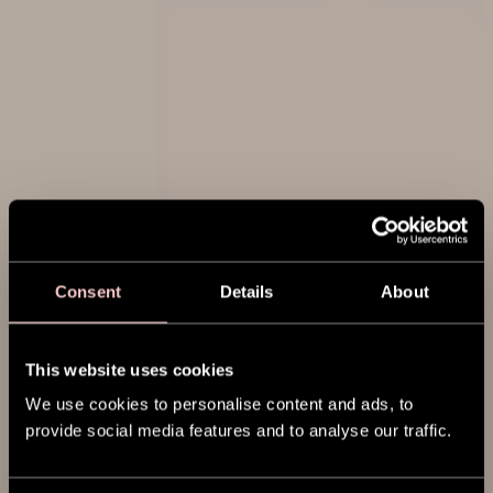
Consent
Details
About
This website uses cookies
We use cookies to personalise content and ads, to
provide social media features and to analyse our traffic.