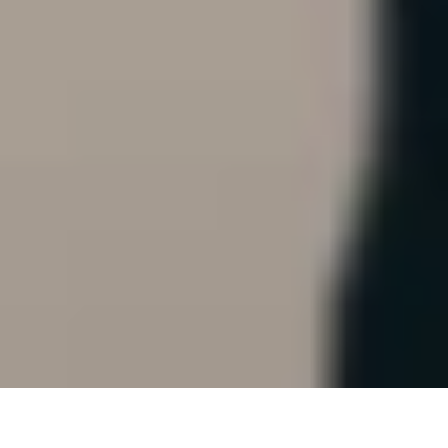
A 'finger brush'?!