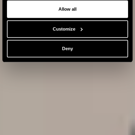
Allow all
Fingerbrush
Customize
The popularity of the Fingerbrush continues to grow
worldwide each year. In fact, over 5 million of these
Deny
brushes have been incorporated into hair routines in the
past three years alone.