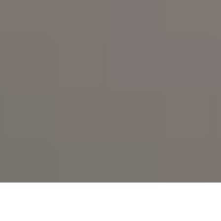
High heat. Smooth