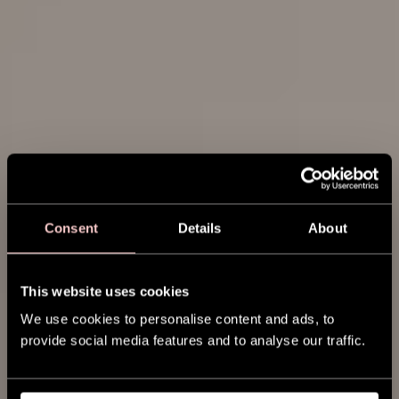
Consent
Details
About
This website uses cookies
We use cookies to personalise content and ads, to
provide social media features and to analyse our traffic.