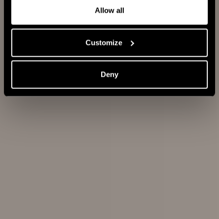
HAIRBRUSHES
EXPERT
Allow all
Expert
Customize
Blowout
Deny
Heat