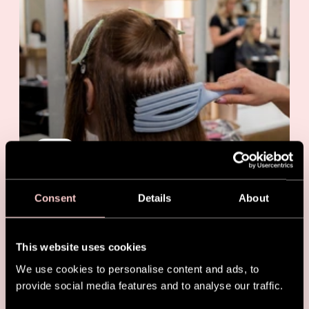
NEWS
Best Brush for Hair Extensions:
The Salon Essential Stylists Trust
Consent
Details
About
This website uses cookies
We use cookies to personalise content and ads, to
provide social media features and to analyse our traffic.