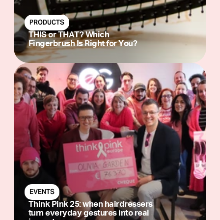
PRODUCTS
THIS or THAT? Which
Fingerbrush Is Right for You?
EVENTS
Think Pink 25: when hairdressers
turn everyday gestures into real