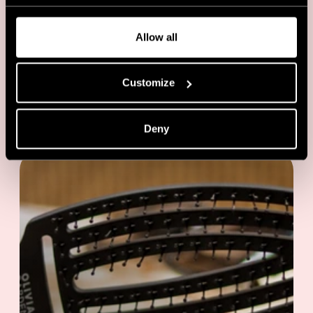
Allow all
Customize
EVENTS
Backstage with Anna Cofone at
London Fashion week
Deny