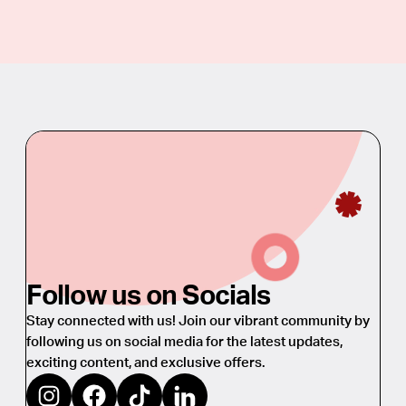
Follow us on Socials
Stay connected with us! Join our vibrant community by
following us on social media for the latest updates,
exciting content, and exclusive offers.
https://www.instagram.com/oliviagarden_eu/
https://www.facebook.com/oliviagardeneurope
https://www.tiktok.com/@oliviagarden_eu
https://www.linkedin.com/company/39