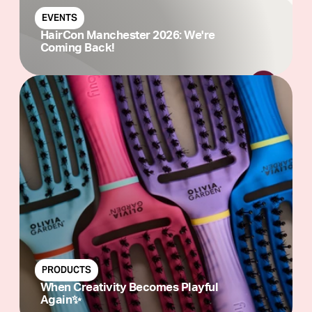
EVENTS
HairCon Manchester 2026: We're
Coming Back!
PRODUCTS
When Creativity Becomes Playful
Again✨