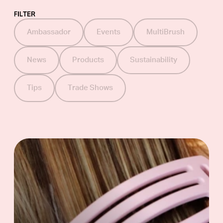
FILTER
Ambassador
Events
MultiBrush
Scissors
News
Products
Sustainability
Barber line
Tips
Trade Shows
Accessories