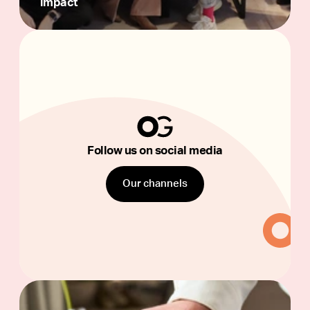
impact
Follow
us
on
social
media
Follow us on social media
Our channels