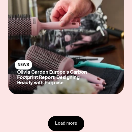
NEWS
Olivia Garden Europe’s Carbon
Footprint Report: Designing
Beauty with Purpose
Load more