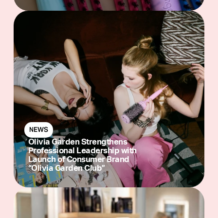
NEWS
Olivia Garden Strengthens
Professional Leadership with
Launch of Consumer Brand
“Olivia Garden Club”