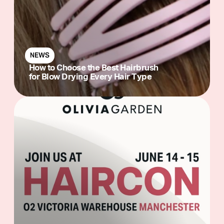
NEWS
How to Choose the Best Hairbrush
for Blow Drying Every Hair Type