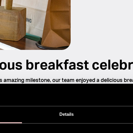
ous breakfast celebr
s amazing milestone, our team enjoyed a delicious bre
took the opportunity to reflect on the incredible journe
 Something that started as a simple idea has now bec
 sensation, transforming hair care routines worldwide.
Details