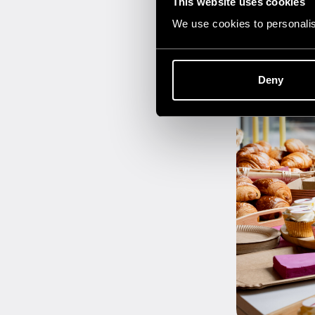
This website uses cookies
We use cookies to personalise
Deny