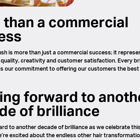
 than a commercial
ess
sh is more than just a commercial success; it represe
 quality, creativity and customer satisfaction. Every br
ts our commitment to offering our customers the best 
ing forward to anoth
e of brilliance
rd to another decade of brilliance as we celebrate this
’re excited about the endless other hair transformati