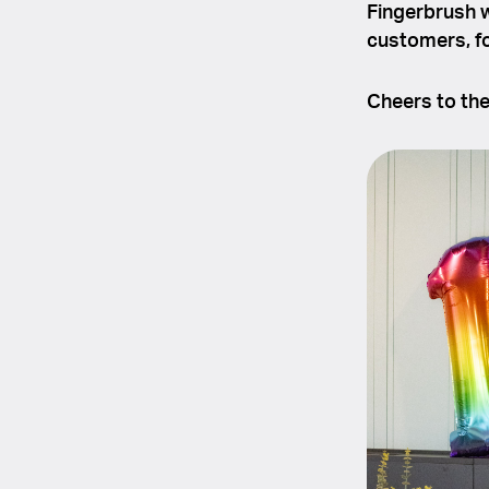
Fingerbrush wi
customers, fo
Cheers to th