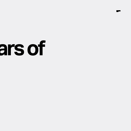
ars of
Instagram
Facebook
TikTok