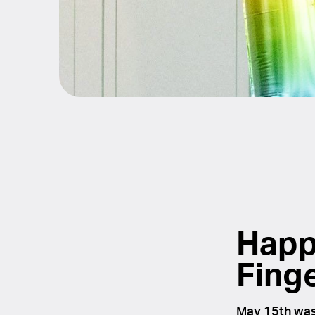
Happ
Fing
May 15th was 