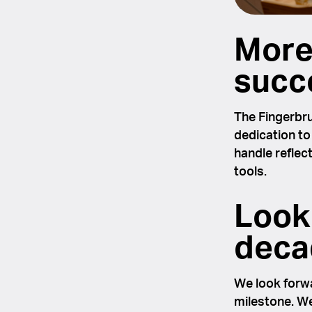
More
succ
The Fingerbru
dedication to
handle reflec
tools.
Look
decad
We look forwa
milestone. We