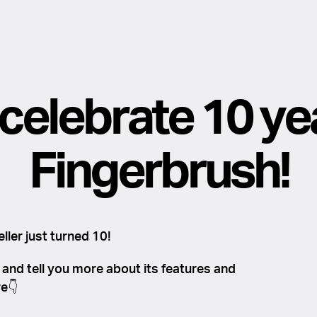
 celebrate 10 ye
Fingerbrush!
ller just turned 10!
y and tell you more about its features and
e👇