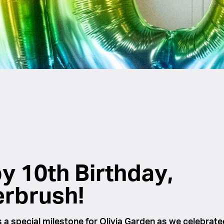
y 10th Birthday,
erbrush!
a special milestone for Olivia Garden as we celebrate