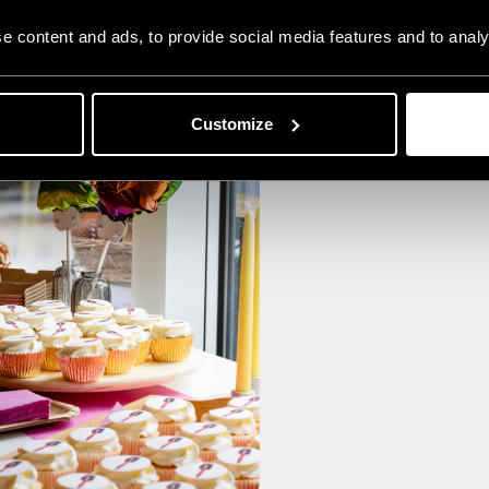
 content and ads, to provide social media features and to analys
Customize