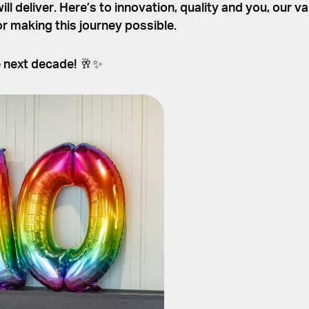
ll deliver. Here’s to innovation, quality and you, our v
r making this journey possible.
e next decade! 🥂✨