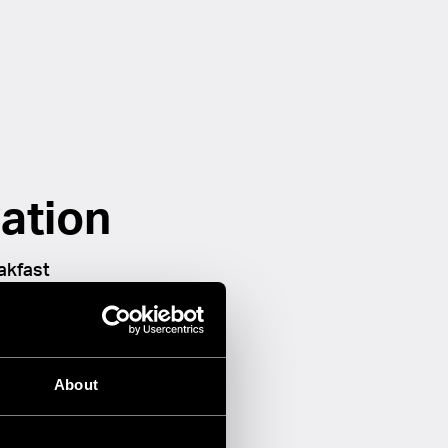
ation
akfast
y of the
ome an
About