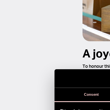
A joy
To honour thi
together. We 
Fingerbrush.
international
Consent