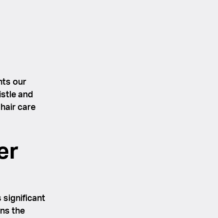
nts our
istle and
hair care
er
 significant
ons the