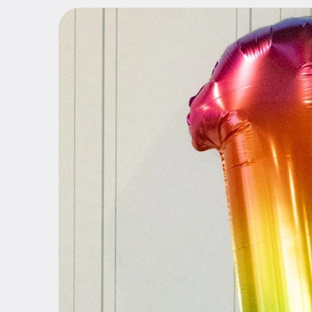
Share the Pink
Bamboo Touch
Scissors
Accessories