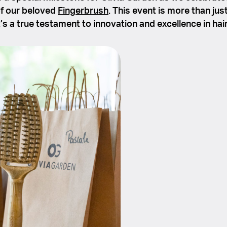
of our beloved
Fingerbrush
. This event is more than jus
t’s a true testament to innovation and excellence in hai