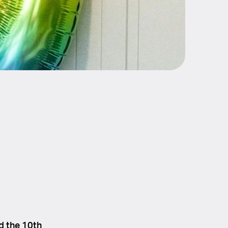
d the 10th