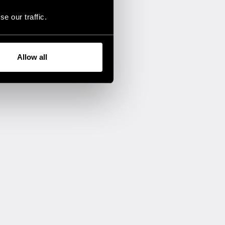
e our traffic.
Allow all