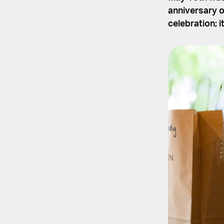
anniversary 
celebration; i